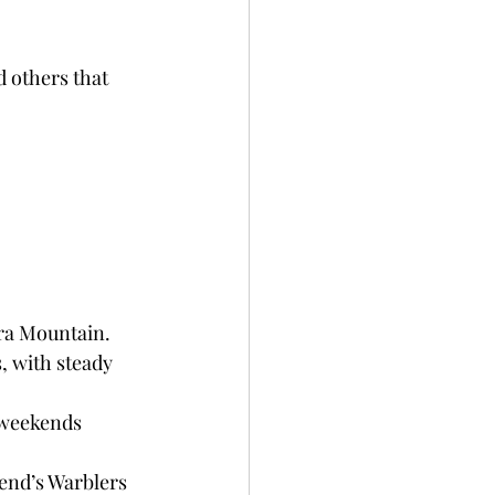
d others that 
era Mountain.
, with steady 
 weekends 
end’s Warblers 