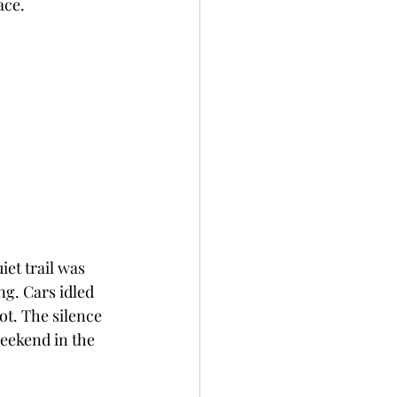
ace.
et trail was 
g. Cars idled 
ot. The silence 
eekend in the 