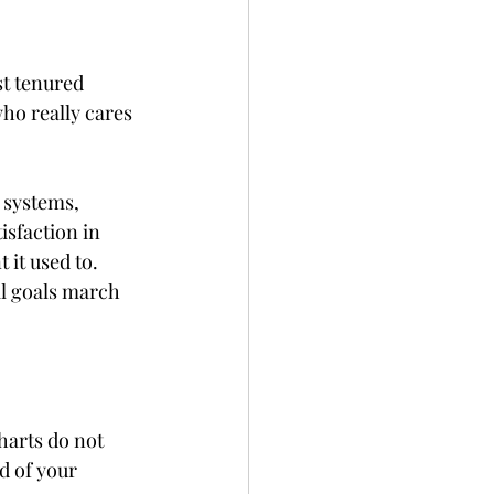
t tenured 
ho really cares 
 systems, 
isfaction in 
it used to. 
l goals march 
harts do not 
d of your 