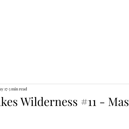
y 17
3 min read
akes Wilderness #11 - Ma