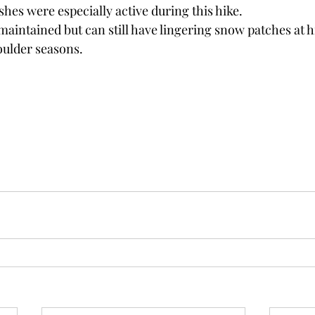
hes were especially active during this hike.
l maintained but can still have lingering snow patches at h
oulder seasons.