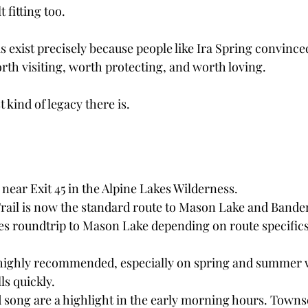
t fitting too.
his exist precisely because people like Ira Spring convince
rth visiting, worth protecting, and worth loving.
t kind of legacy there is.
 near Exit 45 in the Alpine Lakes Wilderness.
Trail is now the standard route to Mason Lake and Band
es roundtrip to Mason Lake depending on route specifics
e highly recommended, especially on spring and summer
ls quickly.
d song are a highlight in the early morning hours. Towns