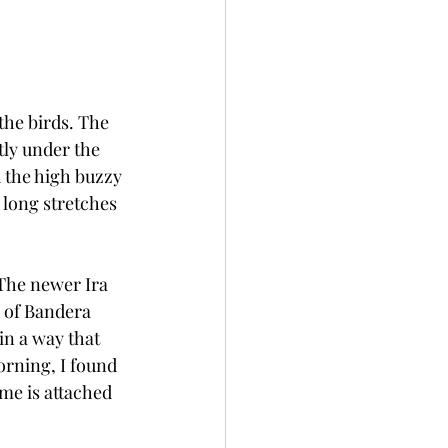
the birds. The 
tly under the 
d the high buzzy 
long stretches 
 The newer Ira 
 of Bandera 
in a way that 
orning, I found 
me is attached 