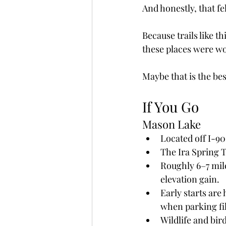
And honestly, that fel
Because trails like t
these places were wo
Maybe that is the bes
If You Go
Mason Lake
Located off I-90
The Ira Spring 
Roughly 6–7 mil
elevation gain.
Early starts ar
when parking fil
Wildlife and bir