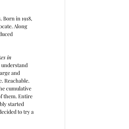
 Born in 1918, 
ocate. Along 
oduced 
.
es in 
o understand 
large and 
e. Reachable.
the cumulative 
f them. Entire 
ly started 
cided to try a 