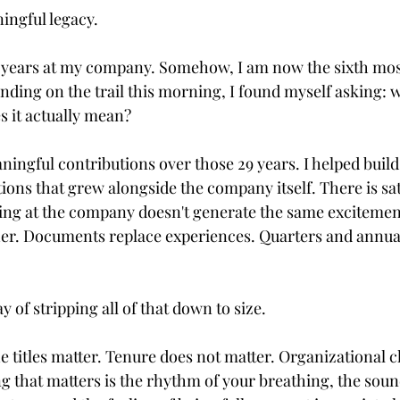
ningful legacy.
ears at my company. Somehow, I am now the sixth mos
nding on the trail this morning, I found myself asking: w
s it actually mean?
ningful contributions over those 29 years. I helped build
ons that grew alongside the company itself. There is sat
king at the company doesn't generate the same excitement 
her. Documents replace experiences. Quarters and annua
ay of stripping all of that down to size.
e titles matter. Tenure does not matter. Organizational c
ng that matters is the rhythm of your breathing, the soun