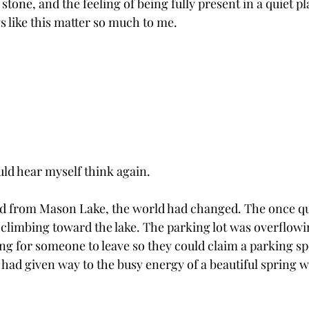
 stone, and the feeling of being fully present in a quiet pl
 like this matter so much to me.
uld hear myself think again.
ed from Mason Lake, the world had changed. The once qui
climbing toward the lake. The parking lot was overflowin
ng for someone to leave so they could claim a parking sp
 had given way to the busy energy of a beautiful spring w