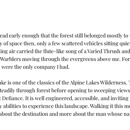
lhead early enough that the forest still belonged mostly to 
y of space then, only a few scattered vehicles sitting quie
ng air carried the flute-like song of a Varied Thrush an
 Warblers moving through the evergreens above me. For 
ds were the only company I had.
e is one of the classics of the Alpine Lakes Wilderness.
steadily through forest before opening to sweeping views
fiance. It is well engineered, accessible, and inviting 
 abilities to experience this landscape. Walking it this m
 about the destination and more about the man whose na