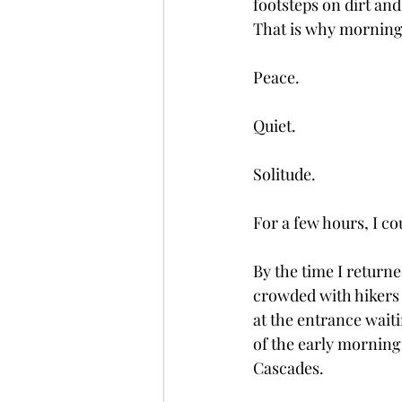
footsteps on dirt and
That is why mornings
Peace.
Quiet.
Solitude.
For a few hours, I co
By the time I return
crowded with hikers 
at the entrance waiti
of the early morning
Cascades.