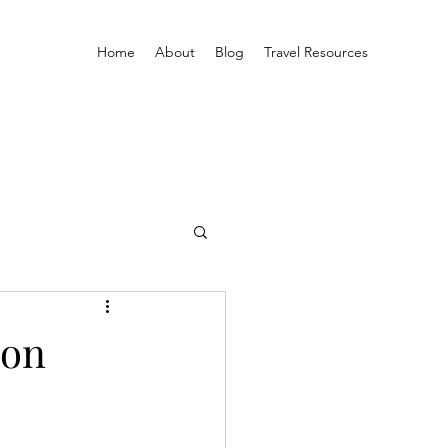
Home
About
Blog
Travel Resources
son