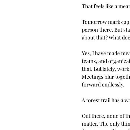
That feels like a mea
Tomorrow marks 29 y
person there. But sta
about that? What doe
Yes, I have made mea
teams, and organizati
that. But lately, wor
Meetings blur toget
forward endlessly.
A forest trail has a w
Out there, none of th
matter. The only thi