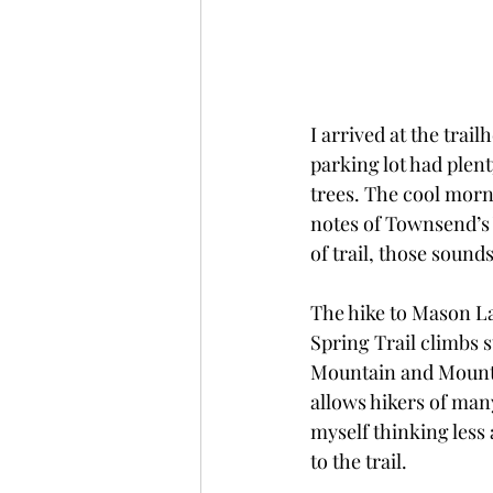
I arrived at the trai
parking lot had plent
trees. The cool morni
notes of Townsend’s
of trail, those soun
The hike to Mason Lak
Spring Trail climbs 
Mountain and Mount De
allows hikers of many
myself thinking less
to the trail.