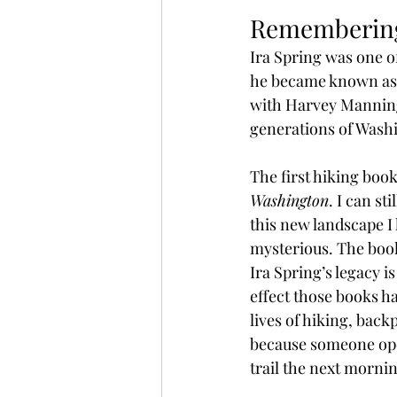
Remembering
Ira Spring was one of
he became known as a
with Harvey Manning
generations of Washi
The first hiking boo
Washington
. I can s
this new landscape I 
mysterious. The boo
Ira Spring’s legacy i
effect those books h
lives of hiking, bac
because someone open
trail the next morni