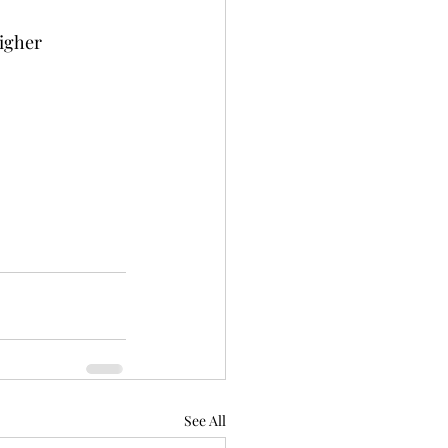
igher 
See All