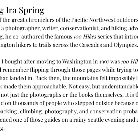
 Ira Spring
 the great chroniclers of the Pacific Northwest outdoors.
 photographer, writer, conservationist, and hiking adv
, he co-authored the famous 
100 Hikes
 series that intr
ngton hikers to trails across the Cascades and Olympics
k I bought after moving to Washington in 1997 was 
100 Hik
till remember flipping through those pages while trying t
had landed in. Back then, the mountains felt impossibly 
k made them approachable. Not easy, but understandabl
s not just the photographs or the books themselves. It is 
ad on thousands of people who stepped outside because o
kpacking, climbing, photography, and conservation probab
ed one of those guides on a rainy Seattle evening and de
ng.