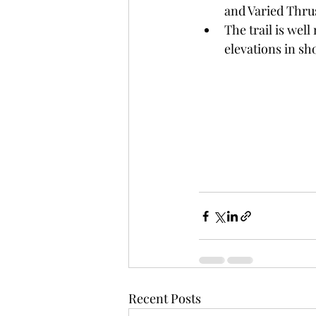
and Varied Thrus
The trail is wel
elevations in sh
Recent Posts