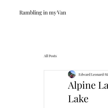
Rambling in my Van
All Posts
Edward Leonard
Ma
Alpine L
Lake