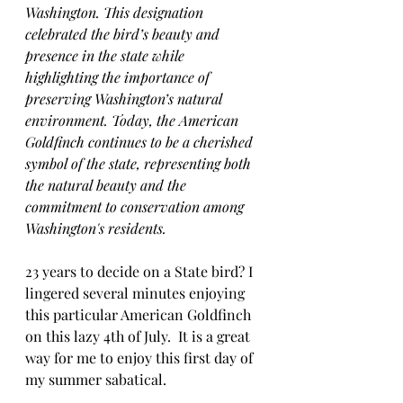
Washington. This designation 
celebrated the bird’s beauty and 
presence in the state while 
highlighting the importance of 
preserving Washington’s natural 
environment. Today, the American 
Goldfinch continues to be a cherished 
symbol of the state, representing both 
the natural beauty and the 
commitment to conservation among 
Washington's residents.
23 years to decide on a State bird? I 
lingered several minutes enjoying 
this particular American Goldfinch 
on this lazy 4th of July.  It is a great 
way for me to enjoy this first day of 
my summer sabatical. 