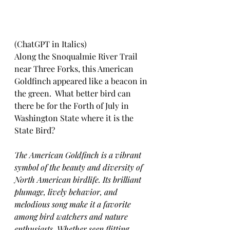
(ChatGPT in Italics)
Along the Snoqualmie River Trail 
near Three Forks, this American 
Goldfinch appeared like a beacon in 
the green.  What better bird can 
there be for the Forth of July in 
Washington State where it is the 
State Bird?  
The American Goldfinch is a vibrant 
symbol of the beauty and diversity of 
North American birdlife. Its brilliant 
plumage, lively behavior, and 
melodious song make it a favorite 
among bird watchers and nature 
enthusiasts. Whether seen flitting 