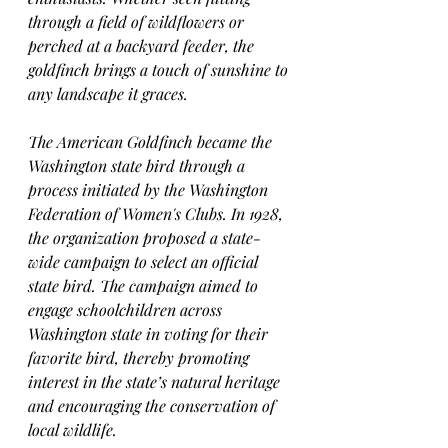
through a field of wildflowers or 
perched at a backyard feeder, the 
goldfinch brings a touch of sunshine to 
any landscape it graces.
The American Goldfinch became the 
Washington state bird through a 
process initiated by the Washington 
Federation of Women's Clubs. In 1928, 
the organization proposed a state-
wide campaign to select an official 
state bird. The campaign aimed to 
engage schoolchildren across 
Washington state in voting for their 
favorite bird, thereby promoting 
interest in the state’s natural heritage 
and encouraging the conservation of 
local wildlife.