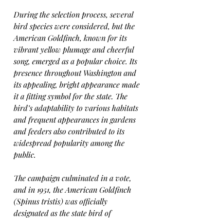
During the selection process, several 
bird species were considered, but the 
American Goldfinch, known for its 
vibrant yellow plumage and cheerful 
song, emerged as a popular choice. Its 
presence throughout Washington and 
its appealing, bright appearance made 
it a fitting symbol for the state. The 
bird’s adaptability to various habitats 
and frequent appearances in gardens 
and feeders also contributed to its 
widespread popularity among the 
public.
The campaign culminated in a vote, 
and in 1951, the American Goldfinch 
(Spinus tristis) was officially 
designated as the state bird of 