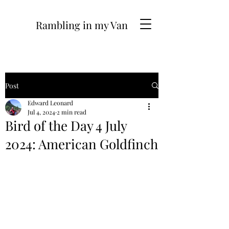
Rambling in my Van
Post
Edward Leonard
Jul 4, 2024
2 min read
Bird of the Day 4 July
2024: American Goldfinch