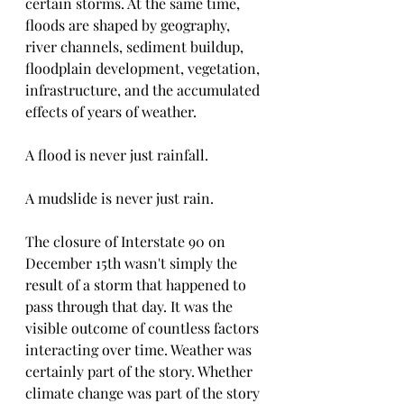
certain storms. At the same time, 
floods are shaped by geography, 
river channels, sediment buildup, 
floodplain development, vegetation, 
infrastructure, and the accumulated 
effects of years of weather.
A flood is never just rainfall.
A mudslide is never just rain.
The closure of Interstate 90 on 
December 15th wasn't simply the 
result of a storm that happened to 
pass through that day. It was the 
visible outcome of countless factors 
interacting over time. Weather was 
certainly part of the story. Whether 
climate change was part of the story 