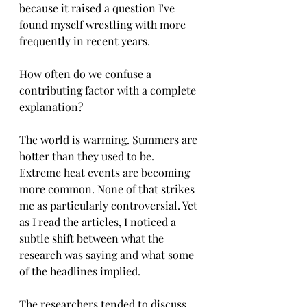
because it raised a question I've 
found myself wrestling with more 
frequently in recent years.
How often do we confuse a 
contributing factor with a complete 
explanation?
The world is warming. Summers are 
hotter than they used to be. 
Extreme heat events are becoming 
more common. None of that strikes 
me as particularly controversial. Yet 
as I read the articles, I noticed a 
subtle shift between what the 
research was saying and what some 
of the headlines implied.
The researchers tended to discuss 