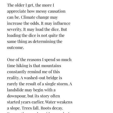
The older I get, the more I 
appreciate how messy causation 
can be. Climate change may 
increase the odds. It may influence 
severity. It may load the dice. But 
loading the dice is not quite the 
same thing as determining the 
outcome.
One of the reasons I spend so much 
time hiking is that mountains 
constantly remind me of this 
reality. A washed-out bridge is 
rarely the result of a single storm. A 
landslide may begin with a 
downpour, but its story often 
started years earlier. Water weakens 
a slope. Trees fall. Roots decay. 