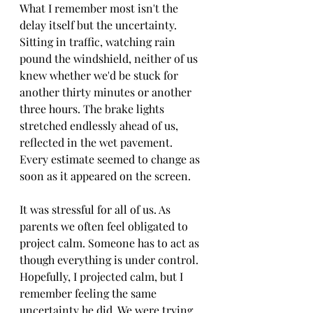
What I remember most isn't the 
delay itself but the uncertainty. 
Sitting in traffic, watching rain 
pound the windshield, neither of us 
knew whether we'd be stuck for 
another thirty minutes or another 
three hours. The brake lights 
stretched endlessly ahead of us, 
reflected in the wet pavement. 
Every estimate seemed to change as 
soon as it appeared on the screen.
It was stressful for all of us.
 As
parents we often feel obligated to 
project calm. Someone has to act as 
though everything is under control. 
Hopefully, I projected calm, but I 
remember feeling the same 
uncertainty he did. We were trying 