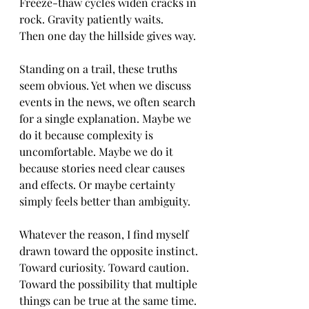
Freeze-thaw cycles widen cracks in 
rock. Gravity patiently waits.
Then one day the hillside gives way.
Standing on a trail, these truths 
seem obvious. Yet when we discuss 
events in the news, we often search 
for a single explanation. Maybe we 
do it because complexity is 
uncomfortable. Maybe we do it 
because stories need clear causes 
and effects. Or maybe certainty 
simply feels better than ambiguity.
Whatever the reason, I find myself 
drawn toward the opposite instinct. 
Toward curiosity. Toward caution. 
Toward the possibility that multiple 
things can be true at the same time.