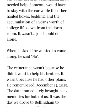
needed help. Someone would have 
to stay with the car while the other 
hauled boxes, bedding, and the 
accumulation of a year's worth of 
college life down from the dorm 
room. It wasn't a job I could do 
alone.
When I asked if he wanted to come 
along, he said "No".
The reluctance wasn't because he 
didn't want to help his brother. It 
wasn't because he had other plans. 
He remembered December 15, 2025. 
The date immediately brought back 
memories for both of us.
 It
 was the 
day we drove to Bellingham to 