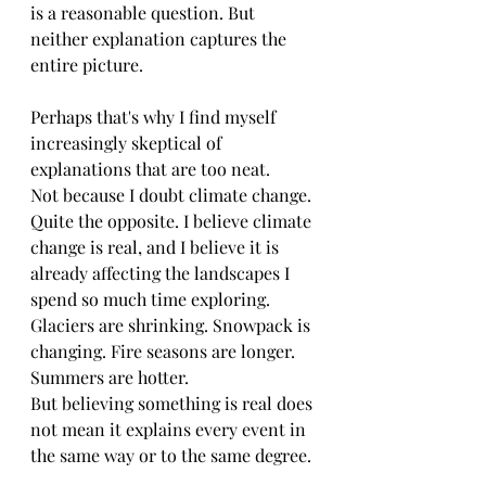
is a reasonable question. But 
neither explanation captures the 
entire picture.
Perhaps that's why I find myself 
increasingly skeptical of 
explanations that are too neat.
Not because I doubt climate change. 
Quite the opposite. I believe climate 
change is real, and I believe it is 
already affecting the landscapes I 
spend so much time exploring. 
Glaciers are shrinking. Snowpack is 
changing. Fire seasons are longer. 
Summers are hotter.
But believing something is real does 
not mean it explains every event in 
the same way or to the same degree.