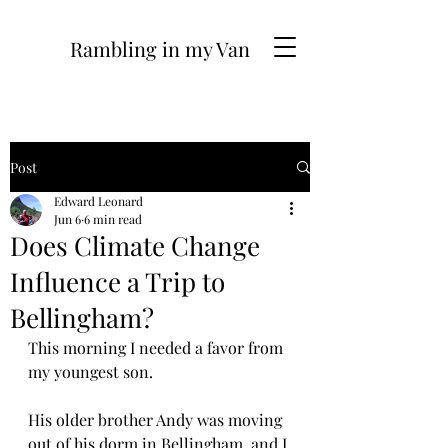
Rambling in my Van
Post
Edward Leonard
Jun 6
6 min read
Does Climate Change
Influence a Trip to
Bellingham?
This morning I needed a favor from 
my youngest son.
His older brother Andy was moving 
out of his dorm in Bellingham, and I 