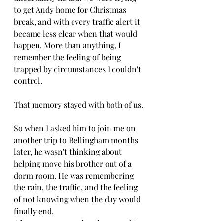
to get Andy home for Christmas 
break, and with every traffic alert it 
became less clear when that would 
happen. More than anything, I 
remember the feeling of being 
trapped by circumstances I couldn't 
control.
That memory stayed with both of us.
So when I asked him to join me on 
another trip to Bellingham months 
later, he wasn't thinking about 
helping move his brother out of a 
dorm room. He was remembering 
the rain, the traffic, and the feeling 
of not knowing when the day would 
finally end.