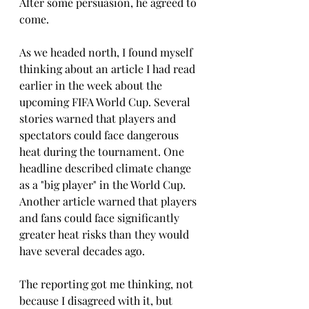
After some persuasion, he agreed to 
come.
As we headed north, I found myself 
thinking about an article I had read 
earlier in the week about the 
upcoming FIFA World Cup. Several 
stories warned that players and 
spectators could face dangerous 
heat during the tournament. One 
headline described climate change 
as a "big player" in the World Cup. 
Another article warned that players 
and fans could face significantly 
greater heat risks than they would 
have several decades ago.
The reporting got me thinking, not 
because I disagreed with it, but 