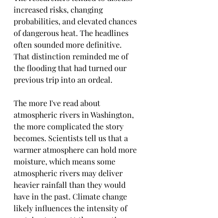
increased risks, changing 
probabilities, and elevated chances 
of dangerous heat. The headlines 
often sounded more definitive.
That distinction reminded me of 
the flooding that had turned our 
previous trip into an ordeal.
The more I've read about 
atmospheric rivers in Washington, 
the more complicated the story 
becomes. Scientists tell us that a 
warmer atmosphere can hold more 
moisture, which means some 
atmospheric rivers may deliver 
heavier rainfall than they would 
have in the past. Climate change 
likely influences the intensity of 