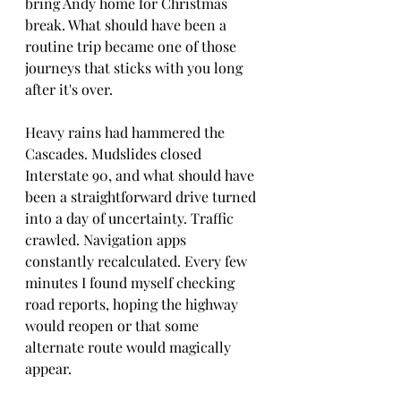
bring Andy home for Christmas 
break. What should have been a 
routine trip became one of those 
journeys that sticks with you long 
after it's over.
Heavy rains had hammered the 
Cascades. Mudslides closed 
Interstate 90, and what should have 
been a straightforward drive turned 
into a day of uncertainty. Traffic 
crawled. Navigation apps 
constantly recalculated. Every few 
minutes I found myself checking 
road reports, hoping the highway 
would reopen or that some 
alternate route would magically 
appear.