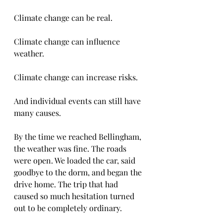
Climate change can be real.
Climate change can influence 
weather.
Climate change can increase risks.
And individual events can still have 
many causes.
By the time we reached Bellingham, 
the weather was fine. The roads 
were open. We loaded the car, said 
goodbye to the dorm, and began the 
drive home. The trip that had 
caused so much hesitation turned 
out to be completely ordinary.