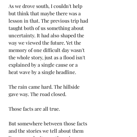
As we drove south, I couldn't help 
but think that maybe there was a 
lesson in that. The previous trip had 
taught both of us something about 
uncertainty. It had also shaped the 
way we viewed the future. Yet the 
memory of one difficult day wasn't 
the whole story, just as a flood isn't 
explained by a single cause or a 
heat wave by a single headline.
The rain came hard. The hillside 
gave way. The road closed.
Those facts are all true.
But somewhere between those facts 
and the stories we tell about them 