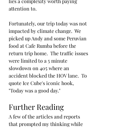
lies a complexity worth paying 
attention to.
Fortunately, our trip today was not 
impacted by climate change.  We 
picked up Andy and some Peruvian 
food at Cafe Rumba before the 
return trip home.  The traffic issues 
were limited to a 5 minute 
slowdown on 405 where an 
accident blocked the HOV lane.  To 
quote Ice Cube's iconic hook, 
"Today was a good day."
Further Reading
A few of the articles and reports 
that prompted my thinking while 
writing this essay:
World Cup Heat Risk and Climate 