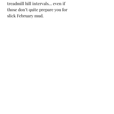
treadmill hill intervals… even if 
those don’t quite prepare you for 
slick February mud.