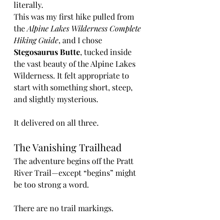
literally.
This was my first hike pulled from 
the 
Alpine Lakes Wilderness Complete 
Hiking Guide
, and I chose 
Stegosaurus Butte
, tucked inside 
the vast beauty of the Alpine Lakes 
Wilderness. It felt appropriate to 
start with something short, steep, 
and slightly mysterious.
It delivered on all three.
The Vanishing Trailhead
The adventure begins off the Pratt 
River Trail—except “begins” might 
be too strong a word.
There are no trail markings.