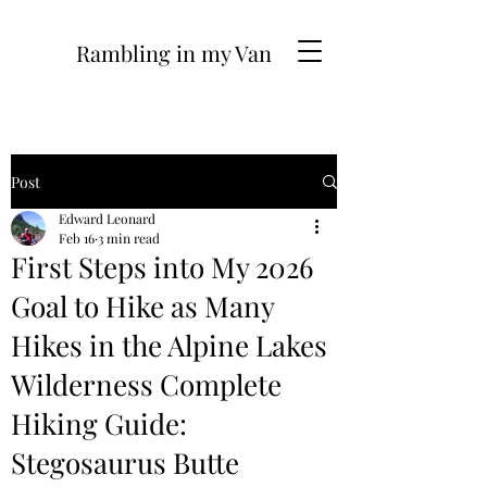
Rambling in my Van
Post
Edward Leonard
Feb 16
3 min read
First Steps into My 2026
Goal to Hike as Many
Hikes in the Alpine Lakes
Wilderness Complete
Hiking Guide:
Stegosaurus Butte