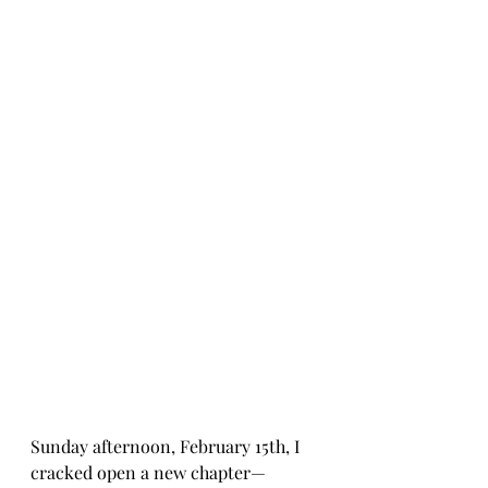
Sunday afternoon, February 15th, I 
cracked open a new chapter—