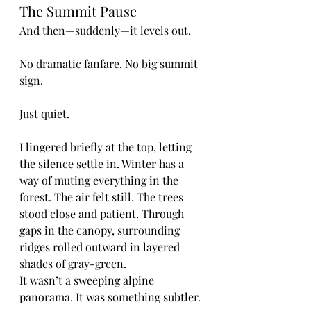
The Summit Pause
And then—suddenly—it levels out.
No dramatic fanfare. No big summit 
sign.
Just quiet.
I lingered briefly at the top, letting 
the silence settle in. Winter has a 
way of muting everything in the 
forest. The air felt still. The trees 
stood close and patient. Through 
gaps in the canopy, surrounding 
ridges rolled outward in layered 
shades of gray-green.
It wasn’t a sweeping alpine 
panorama. It was something subtler.