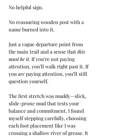
No helpful sign.
No reassuring wooden post with a 
name burned into it.
Just a vague departure point from 
the main trail and a sense that 
this 
must be it
. If you’re not paying 
attention, you’ll walk right past it. If 
you 
are
 paying attention, you’ll still 
question yourself.
The first stretch was muddy—slick, 
slide-prone mud that tests your 
balance and commitment. I found 
myself stepping carefully, choosing 
each foot placement like I was 
crossing a shallow river of grease. It 