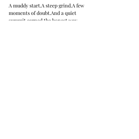
A muddy start.A steep grind.A few 
moments of doubt.And a quiet 
summit earned the honest way.
The Alpine Lakes Wilderness has a 
lot more pages waiting.
This was a solid first step.
If You Go
Location:
 Off the Pratt River 
Trail in the Alpine Lakes 
Wilderness
Distance:
 ~2 miles round trip
Elevation Gain:
 ~950 feet
Trail Markings:
 None. 
Navigation awareness required.
Best For:
 Hikers comfortable 