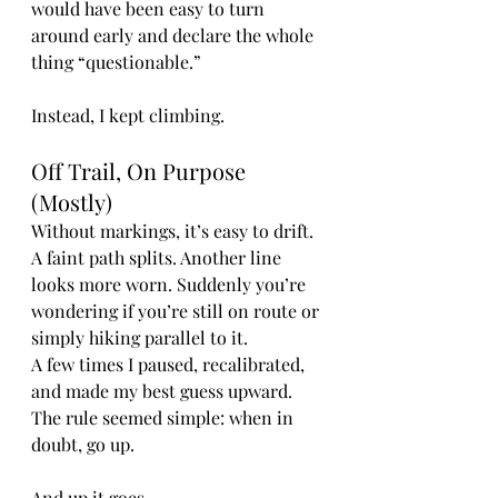
would have been easy to turn 
around early and declare the whole 
thing “questionable.”
Instead, I kept climbing.
Off Trail, On Purpose 
(Mostly)
Without markings, it’s easy to drift. 
A faint path splits. Another line 
looks more worn. Suddenly you’re 
wondering if you’re still on route or 
simply hiking parallel to it.
A few times I paused, recalibrated, 
and made my best guess upward. 
The rule seemed simple: when in 
doubt, go up.
And up it goes.