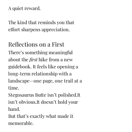
A quiet reward.
The kind that reminds you that 
effort sharpens appreciation.
Reflections on a First
There’s something meaningful 
about the 
first
 hike from a new 
guidebook. It feels like opening a 
long-term relationship with a 
landscape—one page, one trail at a 
time.
Stegosaurus Butte isn’t 
polished.It
isn’t 
obvious.It
 doesn’t hold your 
hand.
But that’s exactly what made it 
memorable.