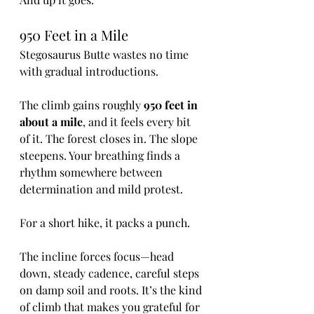
950 Feet in a Mile
Stegosaurus Butte wastes no time 
with gradual introductions.
The climb gains roughly 
950 feet in 
about a mile
, and it feels every bit 
of it. The forest closes in. The slope 
steepens. Your breathing finds a 
rhythm somewhere between 
determination and mild protest.
For a short hike, it packs a punch.
The incline forces focus—head 
down, steady cadence, careful steps 
on damp soil and roots. It’s the kind 
of climb that makes you grateful for 