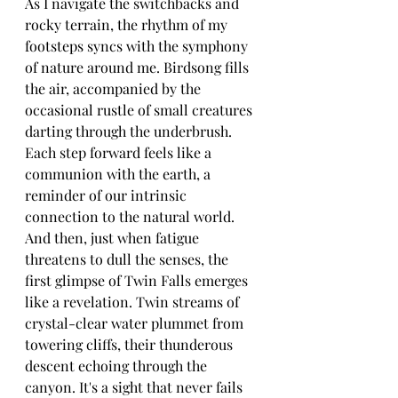
As I navigate the switchbacks and 
rocky terrain, the rhythm of my 
footsteps syncs with the symphony 
of nature around me. Birdsong fills 
the air, accompanied by the 
occasional rustle of small creatures 
darting through the underbrush. 
Each step forward feels like a 
communion with the earth, a 
reminder of our intrinsic 
connection to the natural world.
And then, just when fatigue 
threatens to dull the senses, the 
first glimpse of Twin Falls emerges 
like a revelation. Twin streams of 
crystal-clear water plummet from 
towering cliffs, their thunderous 
descent echoing through the 
canyon. It's a sight that never fails 