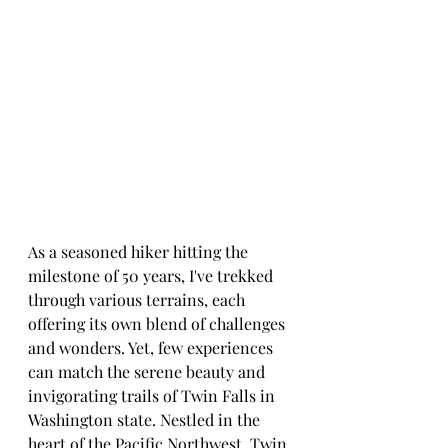
As a seasoned hiker hitting the 
milestone of 50 years, I've trekked 
through various terrains, each 
offering its own blend of challenges 
and wonders. Yet, few experiences 
can match the serene beauty and 
invigorating trails of Twin Falls in 
Washington state. Nestled in the 
heart of the Pacific Northwest, Twin 