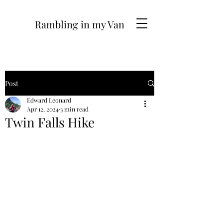
Rambling in my Van
Post
Edward Leonard
Apr 12, 2024
3 min read
Twin Falls Hike