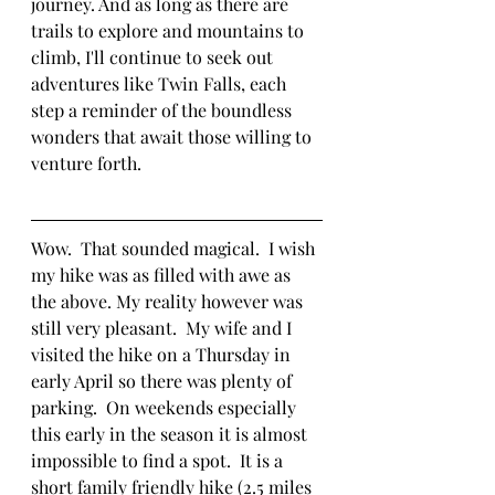
journey. And as long as there are 
trails to explore and mountains to 
climb, I'll continue to seek out 
adventures like Twin Falls, each 
step a reminder of the boundless 
wonders that await those willing to 
venture forth.
Wow.  That sounded magical.  I wish 
my hike was as filled with awe as 
the above. My reality however was 
still very pleasant.  My wife and I 
visited the hike on a Thursday in 
early April so there was plenty of 
parking.  On weekends especially 
this early in the season it is almost 
impossible to find a spot.  It is a 
short family friendly hike (2.5 miles 