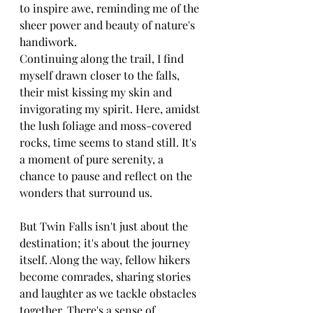
to inspire awe, reminding me of the 
sheer power and beauty of nature's 
handiwork.
Continuing along the trail, I find 
myself drawn closer to the falls, 
their mist kissing my skin and 
invigorating my spirit. Here, amidst 
the lush foliage and moss-covered 
rocks, time seems to stand still. It's 
a moment of pure serenity, a 
chance to pause and reflect on the 
wonders that surround us.
But Twin Falls isn't just about the 
destination; it's about the journey 
itself. Along the way, fellow hikers 
become comrades, sharing stories 
and laughter as we tackle obstacles 
together. There's a sense of 