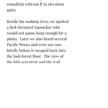
roundtrip with 616 ft in elevation 
gain).
Beside the rushing river, we spotted 
a Red-breasted Sapsucker who 
would not pause long enough for a 
photo.  Later we also heard several 
Pacific Wrens and even saw one 
briefly before it escaped back into 
the lush forest floor.  The view of 
the falls was great and the trail 
wasn't too muddy.  We did not 
linger long and unfortunately did 
not share laughs or stories with 
other hikers, but then again we 
were on a hike not at some 
community camp cookout,