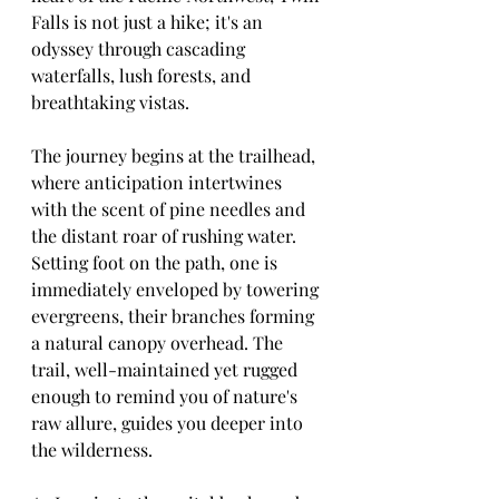
Falls is not just a hike; it's an 
odyssey through cascading 
waterfalls, lush forests, and 
breathtaking vistas.
The journey begins at the trailhead, 
where anticipation intertwines 
with the scent of pine needles and 
the distant roar of rushing water. 
Setting foot on the path, one is 
immediately enveloped by towering 
evergreens, their branches forming 
a natural canopy overhead. The 
trail, well-maintained yet rugged 
enough to remind you of nature's 
raw allure, guides you deeper into 
the wilderness.