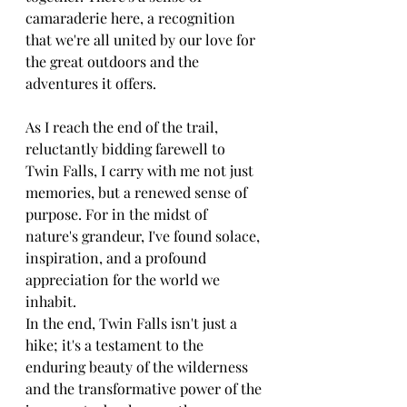
camaraderie here, a recognition 
that we're all united by our love for 
the great outdoors and the 
adventures it offers.
As I reach the end of the trail, 
reluctantly bidding farewell to 
Twin Falls, I carry with me not just 
memories, but a renewed sense of 
purpose. For in the midst of 
nature's grandeur, I've found solace, 
inspiration, and a profound 
appreciation for the world we 
inhabit.
In the end, Twin Falls isn't just a 
hike; it's a testament to the 
enduring beauty of the wilderness 
and the transformative power of the 