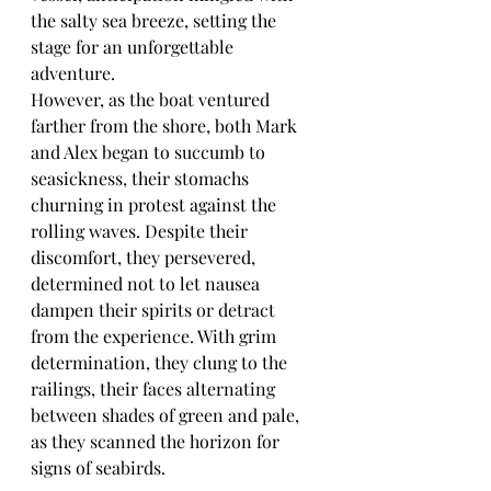
the salty sea breeze, setting the 
stage for an unforgettable 
adventure.
However, as the boat ventured 
farther from the shore, both Mark 
and Alex began to succumb to 
seasickness, their stomachs 
churning in protest against the 
rolling waves. Despite their 
discomfort, they persevered, 
determined not to let nausea 
dampen their spirits or detract 
from the experience. With grim 
determination, they clung to the 
railings, their faces alternating 
between shades of green and pale, 
as they scanned the horizon for 
signs of seabirds.