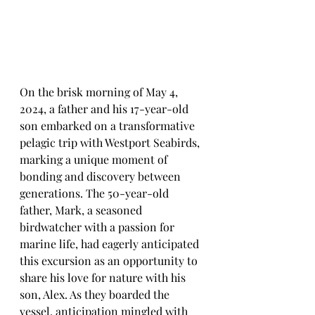
On the brisk morning of May 4, 
2024, a father and his 17-year-old 
son embarked on a transformative 
pelagic trip with Westport Seabirds, 
marking a unique moment of 
bonding and discovery between 
generations. The 50-year-old 
father, Mark, a seasoned 
birdwatcher with a passion for 
marine life, had eagerly anticipated 
this excursion as an opportunity to 
share his love for nature with his 
son, Alex. As they boarded the 
vessel, anticipation mingled with 