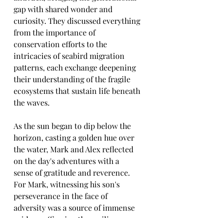
gap with shared wonder and 
curiosity. They discussed everything 
from the importance of 
conservation efforts to the 
intricacies of seabird migration 
patterns, each exchange deepening 
their understanding of the fragile 
ecosystems that sustain life beneath 
the waves.
As the sun began to dip below the 
horizon, casting a golden hue over 
the water, Mark and Alex reflected 
on the day's adventures with a 
sense of gratitude and reverence. 
For Mark, witnessing his son's 
perseverance in the face of 
adversity was a source of immense 