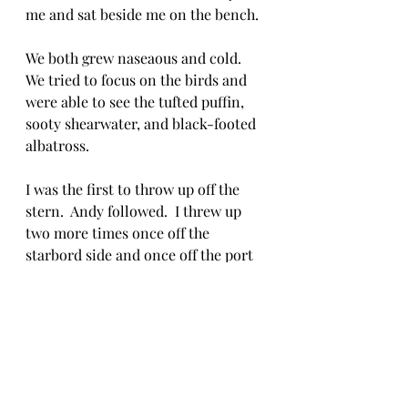
me and sat beside me on the bench. 
We both grew naseaous and cold.  
We tried to focus on the birds and 
were able to see the tufted puffin, 
sooty shearwater, and black-footed 
albatross.  
I was the first to throw up off the 
stern.  Andy followed.  I threw up 
two more times once off the 
starbord side and once off the port 
side.  Andy threw up three more 
times.  We made it to the cabin to 
warm as others enjoyed the birds 
even as the the boat pitched back 
and forth as much as at a 45 degree 
angle.  