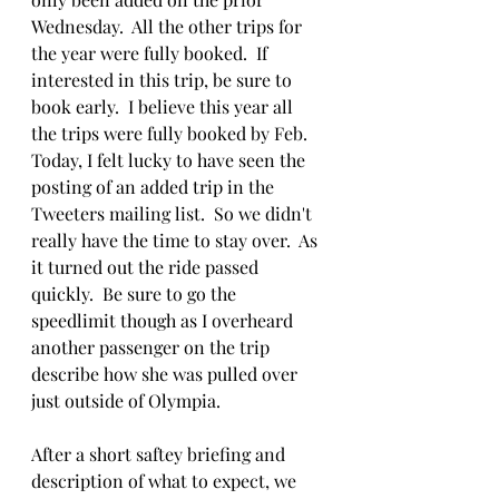
Wednesday.  All the other trips for 
the year were fully booked.  If 
interested in this trip, be sure to 
book early.  I believe this year all 
the trips were fully booked by Feb.  
Today, I felt lucky to have seen the 
posting of an added trip in the 
Tweeters mailing list.  So we didn't 
really have the time to stay over.  As 
it turned out the ride passed 
quickly.  Be sure to go the 
speedlimit though as I overheard 
another passenger on the trip 
describe how she was pulled over 
just outside of Olympia.
After a short saftey briefing and 
description of what to expect, we 