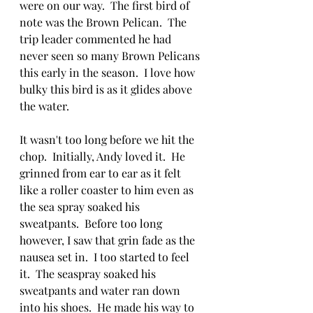
were on our way.  The first bird of 
note was the Brown Pelican.  The 
trip leader commented he had 
never seen so many Brown Pelicans 
this early in the season.  I love how 
bulky this bird is as it glides above 
the water.
It wasn't too long before we hit the 
chop.  Initially, Andy loved it.  He 
grinned from ear to ear as it felt 
like a roller coaster to him even as 
the sea spray soaked his 
sweatpants.  Before too long 
however, I saw that grin fade as the 
nausea set in.  I too started to feel 
it.  The seaspray soaked his 
sweatpants and water ran down 
into his shoes.  He made his way to 