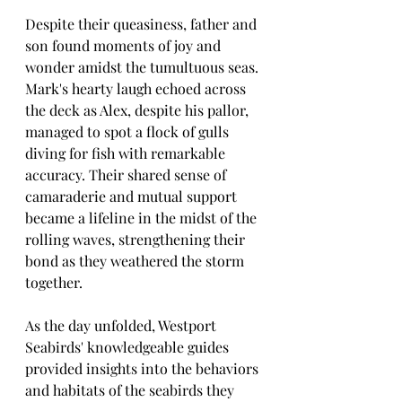
Despite their queasiness, father and 
son found moments of joy and 
wonder amidst the tumultuous seas. 
Mark's hearty laugh echoed across 
the deck as Alex, despite his pallor, 
managed to spot a flock of gulls 
diving for fish with remarkable 
accuracy. Their shared sense of 
camaraderie and mutual support 
became a lifeline in the midst of the 
rolling waves, strengthening their 
bond as they weathered the storm 
together.
As the day unfolded, Westport 
Seabirds' knowledgeable guides 
provided insights into the behaviors 
and habitats of the seabirds they 