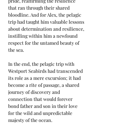
pride, reaffirming the resilience 
that ran through their shared 
bloodline. And for Alex, the pelagic 
trip had taught him valuable lessons 
about determination and resilience, 
instilling within him a newfound 
respect for the untamed beauty of 
the sea.
In the end, the pelagic trip with 
Westport Seabirds had transcended 
its role as a mere excursion; it had 
become a rite of passage, a shared 
journey of discovery and 
connection that would forever 
bond father and son in their love 
for the wild and unpredictable 
majesty of the ocean.