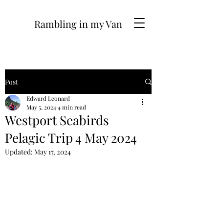
Rambling in my Van
Post
Edward Leonard
May 5, 2024
4 min read
Westport Seabirds
Pelagic Trip 4 May 2024
Updated:
May 17, 2024