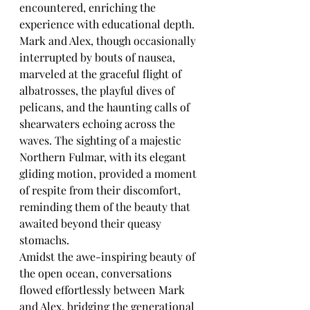
encountered, enriching the 
experience with educational depth. 
Mark and Alex, though occasionally 
interrupted by bouts of nausea, 
marveled at the graceful flight of 
albatrosses, the playful dives of 
pelicans, and the haunting calls of 
shearwaters echoing across the 
waves. The sighting of a majestic 
Northern Fulmar, with its elegant 
gliding motion, provided a moment 
of respite from their discomfort, 
reminding them of the beauty that 
awaited beyond their queasy 
stomachs.
Amidst the awe-inspiring beauty of 
the open ocean, conversations 
flowed effortlessly between Mark 
and Alex, bridging the generational 