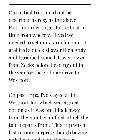
Our actual trip could not be 
described as rosy as the above.  
First, in order to get to the boat in 
time from where we lived we 
needed to set our alarm for 2am.  I 
grabbed a quick shower then Andy 
and I grabbed some leftover pizza 
from Zeeks before heading out in 
the van for the 2.5 hour drive to 
Westport. 
On past trips, I've stayed at the 
Westport Inn which was a great 
option as it was one block away 
from the number 10 float which the 
tour departs from.  This trip was a 
last minute surprise though having 
only been added on the prior 