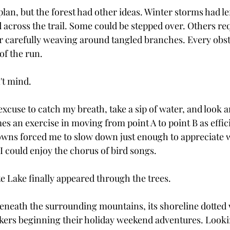
 plan, but the forest had other ideas. Winter storms had le
across the trail. Some could be stepped over. Others re
r carefully weaving around tangled branches. Every obst
of the run.
't mind.
cuse to catch my breath, take a sip of water, and look a
s an exercise in moving from point A to point B as effici
wns forced me to slow down just enough to appreciate w
I could enjoy the chorus of bird songs.
te Lake finally appeared through the trees.
 beneath the surrounding mountains, its shoreline dotted
kers beginning their holiday weekend adventures. Looki