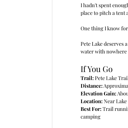
I hadn't spent enoug
place to pitch a tent
One thing I know for c
Pete Lake deserves a 
water with nowhere e
If You Go
Trail:
 Pete Lake Trai
Distance:
 Approximat
Elevation Gain:
 Abou
Location:
 Near Lake
Best For:
 Trail runn
camping