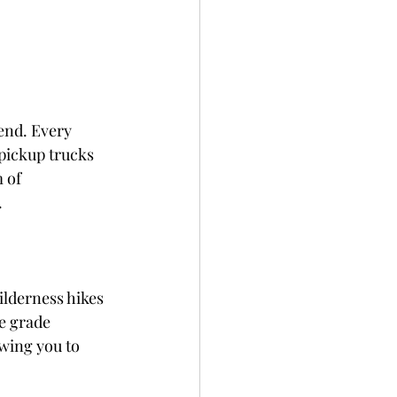
end. Every 
pickup trucks 
 of 
.
ilderness hikes 
e grade 
wing you to 