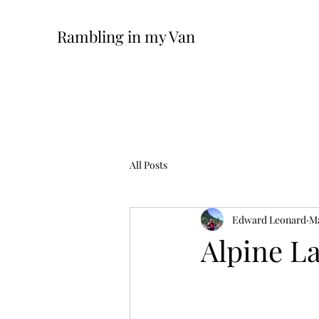
Rambling in my Van
All Posts
Edward Leonard
Ma
Alpine La