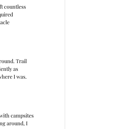
ft countless 
quired 
acle 
round. Trail 
ently as 
here I was.  
 with campsites 
ng around, I 