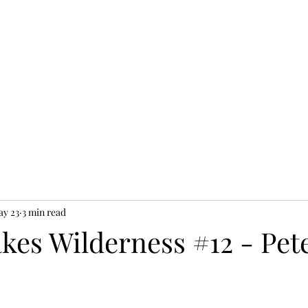
y 23
3 min read
kes Wilderness #12 - Pet