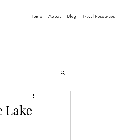
Home
About
Blog
Travel Resources
e Lake