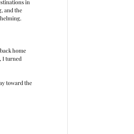
stinations in 
, and the 
whelming.
s back home 
, I turned 
ay toward the 