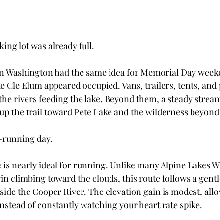
king lot was already full.
in Washington had the same idea for Memorial Day week
 Cle Elum appeared occupied. Vans, trailers, tents, and 
the rivers feeding the lake. Beyond them, a steady stream
p the trail toward Pete Lake and the wilderness beyond
l-running day.
e is nearly ideal for running. Unlike many Alpine Lakes W
in climbing toward the clouds, this route follows a gentl
side the Cooper River. The elevation gain is modest, allo
instead of constantly watching your heart rate spike.