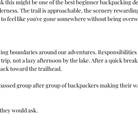
nk this might be one of the best beginner backpacking de
derness. The trail is approachable, the scenery rewarding
 to feel like you've gone somewhere without being over
acing boundaries around our adventures. Responsibilitie
trip, not a lazy afternoon by the lake. After a quick break
ack toward the trailhead.
I passed group after group of backpackers making their w
 they would ask.