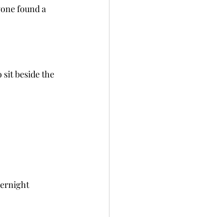
yone found a 
sit beside the 
vernight 