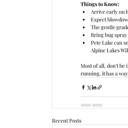
Things to Know:
Arrive early on 
Expect blowdown
The gentle grade
Bring bug spray 
Pete Lake can ser
Alpine Lakes Wi
Most of all, don't be 
running, it has a wa
Recent Posts