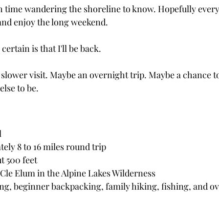
h time wandering the shoreline to know. Hopefully ever
 and enjoy the long weekend.
ertain is that I'll be back.
slower visit. Maybe an overnight trip. Maybe a chance to 
lse to be.
l
ely 8 to 16 miles round trip
t 500 feet
 Cle Elum in the Alpine Lakes Wilderness
ing, beginner backpacking, family hiking, fishing, and o