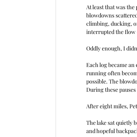
At least that was the
blowdowns scattered 
climbing, ducking, o
interrupted the flow 
Oddly enough, I didn
Each log became an ex
running often become
possible. The blowdo
During these pauses 
After eight miles, Pe
The lake sat quietly
and hopeful backpac