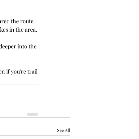
red the route.
es in the area.
 deeper into the 
 if you're trail 
See All