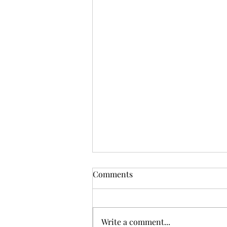
Comments
Write a comment...