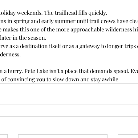
holiday weekends. The trailhead fills quickly.
s in spring and early summer until trail crews have clea
 makes this one of the more approachable wilderness hik
later in the season.
ve as a destination itself or as a gateway to longer trips
lderness.
in a hurry. Pete Lake isn't a place that demands speed. Even
y of convincing you to slow down and stay awhile.