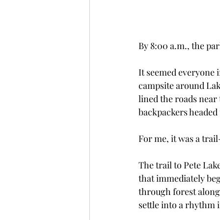
By 8:00 a.m., the par
It seemed everyone 
campsite around Lake
lined the roads near 
backpackers headed u
For me, it was a trai
The trail to Pete Lak
that immediately beg
through forest along
settle into a rhythm 