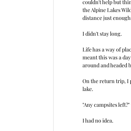
couldn't help but thi
the Alpine Lakes Wil
distance just enough
I didn't stay long.
Life has a way of pl
meant this was a day 
around and headed b
On the return trip, 
lake.
"Any campsites left?"
I had no idea.