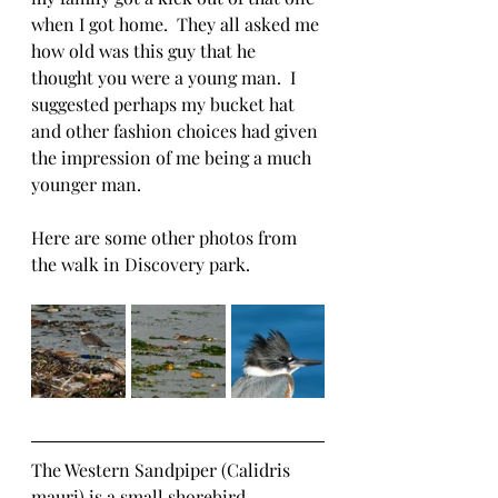
when I got home.  They all asked me 
how old was this guy that he 
thought you were a young man.  I 
suggested perhaps my bucket hat 
and other fashion choices had given 
the impression of me being a much 
younger man.  
Here are some other photos from 
the walk in Discovery park.
The Western Sandpiper (Calidris 
mauri) is a small shorebird 