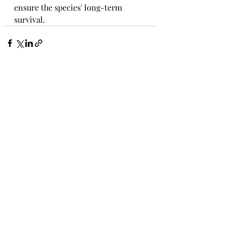
ensure the species' long-term 
survival.
Recent Posts
See All