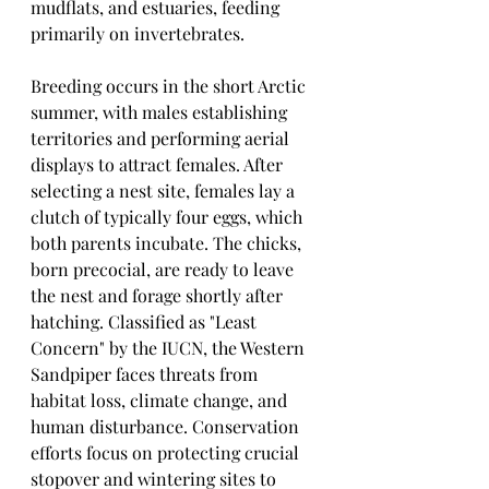
mudflats, and estuaries, feeding 
primarily on invertebrates.
Breeding occurs in the short Arctic 
summer, with males establishing 
territories and performing aerial 
displays to attract females. After 
selecting a nest site, females lay a 
clutch of typically four eggs, which 
both parents incubate. The chicks, 
born precocial, are ready to leave 
the nest and forage shortly after 
hatching. Classified as "Least 
Concern" by the IUCN, the Western 
Sandpiper faces threats from 
habitat loss, climate change, and 
human disturbance. Conservation 
efforts focus on protecting crucial 
stopover and wintering sites to 