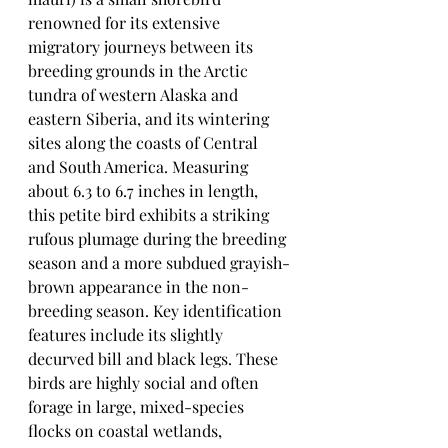
renowned for its extensive 
migratory journeys between its 
breeding grounds in the Arctic 
tundra of western Alaska and 
eastern Siberia, and its wintering 
sites along the coasts of Central 
and South America. Measuring 
about 6.3 to 6.7 inches in length, 
this petite bird exhibits a striking 
rufous plumage during the breeding 
season and a more subdued grayish-
brown appearance in the non-
breeding season. Key identification 
features include its slightly 
decurved bill and black legs. These 
birds are highly social and often 
forage in large, mixed-species 
flocks on coastal wetlands, 