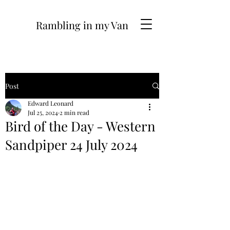
Rambling in my Van
Post
Edward Leonard
Jul 25, 2024
2 min read
Bird of the Day - Western
Sandpiper 24 July 2024