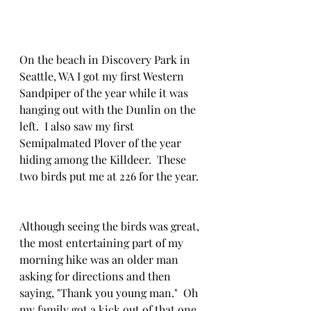
On the beach in Discovery Park in 
Seattle, WA I got my first Western 
Sandpiper of the year while it was 
hanging out with the Dunlin on the 
left.  I also saw my first 
Semipalmated Plover of the year 
hiding among the Killdeer.  These 
two birds put me at 226 for the year. 
Although seeing the birds was great, 
the most entertaining part of my 
morning hike was an older man 
asking for directions and then 
saying, "Thank you young man."  Oh 
my family got a kick out of that one 