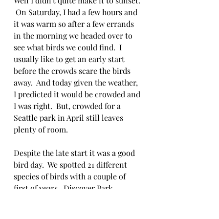
Well I didn't quite make it to sunset. 
 On Saturday, I had a few hours and 
it was warm so after a few errands 
in the morning we headed over to 
see what birds we could find.  I 
usually like to get an early start 
before the crowds scare the birds 
away.  And today given the weather, 
I predicted it would be crowded and 
I was right.  But, crowded for a 
Seattle park in April still leaves 
plenty of room.  
Despite the late start it was a good 
bird day.  We spotted 21 different 
species of birds with a couple of 
first of years.  Discover Park 
provides a great mix of habitats for 
an urban location.  I recommend 