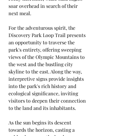
soar overhead in search of their 
next meal.
For the adventurous spirit, the 
Discovery Park Loop Trail presents 
an opportunity to traverse the 
park's entirety, offering sweeping 
views of the Olympic Mountains to 
the west and the bustling city 
skyline to the east. Along the way, 
interpretive signs provide insights 
into the park's rich history and 
ecological significance, inviting 
visitors to deepen their connection 
to the land and its inhabitants.
As the sun begins its descent 
towards the horizon, casting a 