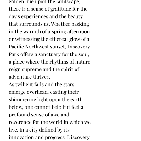
golden hue upon the landscape, 
there is a sense of gratitude for the 
day's experiences and the beauty 
that surrounds us. Whether basking 
in the warmth of a spring afternoon 
or witnessing the ethereal glow of a 
Pacific Northwest sunset, Discovery 
Park offers a sanctuary for the soul, 
a place where the rhythms of nature 
reign supreme and the spirit of 
adventure thrives.
As twilight falls and the stars 
emerge overhead, casting their 
shimmering light upon the earth 
below, one cannot help but feel a 
profound sense of awe and 
reverence for the world in which we 
live. In a city defined by its 
innovation and progress, Discovery 