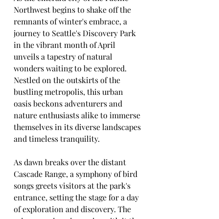
Northwest begins to shake off the 
remnants of winter's embrace, a 
journey to Seattle's Discovery Park 
in the vibrant month of April 
unveils a tapestry of natural 
wonders waiting to be explored. 
Nestled on the outskirts of the 
bustling metropolis, this urban 
oasis beckons adventurers and 
nature enthusiasts alike to immerse 
themselves in its diverse landscapes 
and timeless tranquility.
As dawn breaks over the distant 
Cascade Range, a symphony of bird 
songs greets visitors at the park's 
entrance, setting the stage for a day 
of exploration and discovery. The 