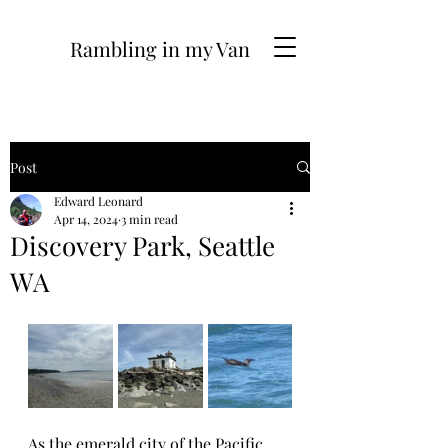
Rambling in my Van
Post
Edward Leonard
Apr 14, 2024
3 min read
Discovery Park, Seattle
WA
As the emerald city of the Pacific 