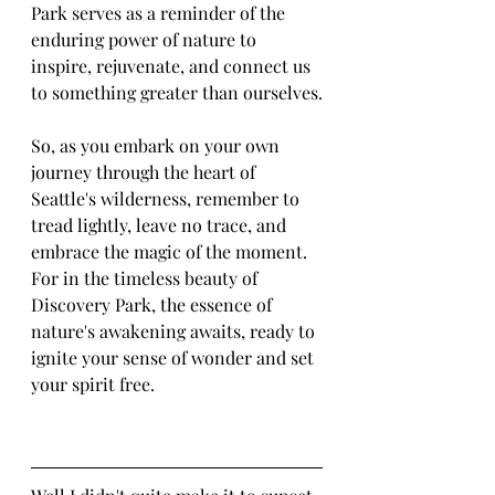
Park serves as a reminder of the 
enduring power of nature to 
inspire, rejuvenate, and connect us 
to something greater than ourselves.
So, as you embark on your own 
journey through the heart of 
Seattle's wilderness, remember to 
tread lightly, leave no trace, and 
embrace the magic of the moment. 
For in the timeless beauty of 
Discovery Park, the essence of 
nature's awakening awaits, ready to 
ignite your sense of wonder and set 
your spirit free.