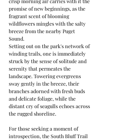
crisp morning air carries with it the 
promise of new beginnings, as the 
fragrant scent of blooming 
wildflowers mingles with the salty 
breeze from the nearby Puget 
Sound.
Setting out on the park's network of 
winding trails, one is immediately 
struck by the sense of solitude and 
serenity that permeates the 
landscape. Towering evergreens 
sway gently in the breeze, their 
branches adorned with fresh buds 
and delicate foliage, while the 
distant cry of seagulls echoes across 
the rugged shoreline.
For those seeking a moment of 
introspection, the South Bluff Trail 