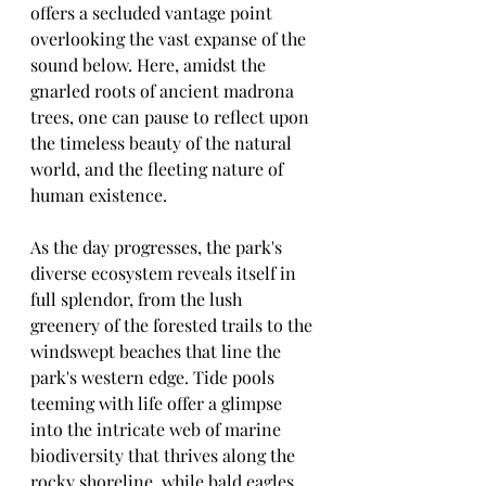
offers a secluded vantage point 
overlooking the vast expanse of the 
sound below. Here, amidst the 
gnarled roots of ancient madrona 
trees, one can pause to reflect upon 
the timeless beauty of the natural 
world, and the fleeting nature of 
human existence.
As the day progresses, the park's 
diverse ecosystem reveals itself in 
full splendor, from the lush 
greenery of the forested trails to the 
windswept beaches that line the 
park's western edge. Tide pools 
teeming with life offer a glimpse 
into the intricate web of marine 
biodiversity that thrives along the 
rocky shoreline, while bald eagles 