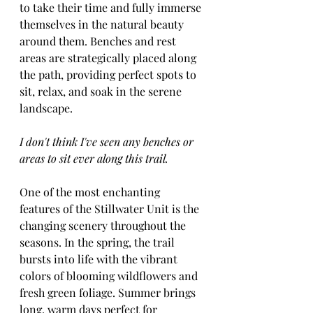
to take their time and fully immerse 
themselves in the natural beauty 
around them. Benches and rest 
areas are strategically placed along 
the path, providing perfect spots to 
sit, relax, and soak in the serene 
landscape.
I don't think I've seen any benches or 
areas to sit ever along this trail.
One of the most enchanting 
features of the Stillwater Unit is the 
changing scenery throughout the 
seasons. In the spring, the trail 
bursts into life with the vibrant 
colors of blooming wildflowers and 
fresh green foliage. Summer brings 
long, warm days perfect for 