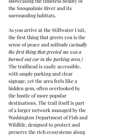
showcasing the timeless beauty of 
the Snoqualmie River and its 
surrounding habitats.
As you arrive at the Stillwater Unit, 
the first thing that greets you is the 
sense of peace and solitude 
(actually 
the first thing that greeted me was a 
burned out car in the parking area.)
The trailhead is easily accessible, 
with ample parking and clear 
signage, yet the area feels like a 
hidden gem, often overlooked by 
the hustle of more popular 
destinations. The trail itself is part 
of a larger network managed by the 
Washington Department of Fish and 
Wildlife, designed to protect and 
preserve the rich ecosystems along 