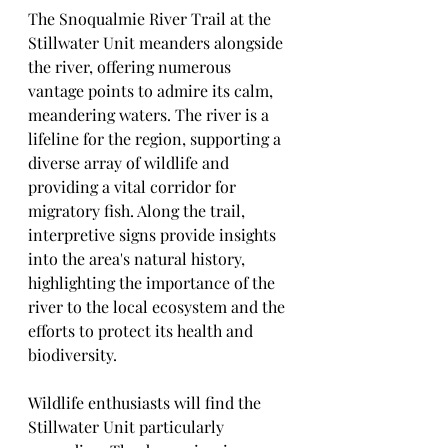
The Snoqualmie River Trail at the 
Stillwater Unit meanders alongside 
the river, offering numerous 
vantage points to admire its calm, 
meandering waters. The river is a 
lifeline for the region, supporting a 
diverse array of wildlife and 
providing a vital corridor for 
migratory fish. Along the trail, 
interpretive signs provide insights 
into the area's natural history, 
highlighting the importance of the 
river to the local ecosystem and the 
efforts to protect its health and 
biodiversity.
Wildlife enthusiasts will find the 
Stillwater Unit particularly 