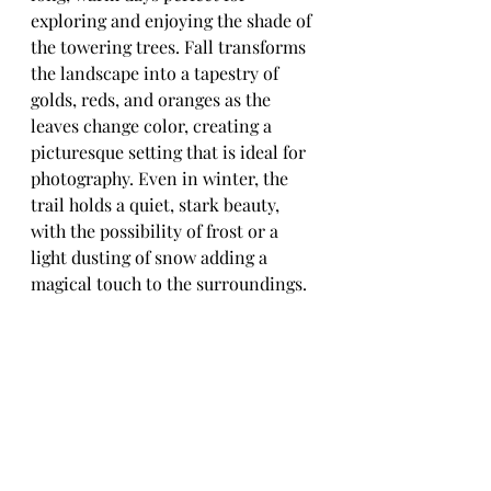
exploring and enjoying the shade of 
the towering trees. Fall transforms 
the landscape into a tapestry of 
golds, reds, and oranges as the 
leaves change color, creating a 
picturesque setting that is ideal for 
photography. Even in winter, the 
trail holds a quiet, stark beauty, 
with the possibility of frost or a 
light dusting of snow adding a 
magical touch to the surroundings.
For those interested in fishing, the 
Snoqualmie River at the Stillwater 
Unit offers excellent opportunities. 
The river is known for its healthy 
populations of salmon and trout, 
drawing anglers who appreciate the 