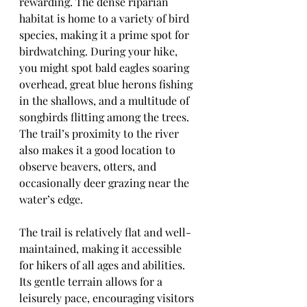
rewarding. The dense riparian 
habitat is home to a variety of bird 
species, making it a prime spot for 
birdwatching. During your hike, 
you might spot bald eagles soaring 
overhead, great blue herons fishing 
in the shallows, and a multitude of 
songbirds flitting among the trees. 
The trail’s proximity to the river 
also makes it a good location to 
observe beavers, otters, and 
occasionally deer grazing near the 
water’s edge.
The trail is relatively flat and well-
maintained, making it accessible 
for hikers of all ages and abilities. 
Its gentle terrain allows for a 
leisurely pace, encouraging visitors 