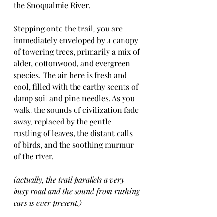
the Snoqualmie River.
Stepping onto the trail, you are 
immediately enveloped by a canopy 
of towering trees, primarily a mix of 
alder, cottonwood, and evergreen 
species. The air here is fresh and 
cool, filled with the earthy scents of 
damp soil and pine needles. As you 
walk, the sounds of civilization fade 
away, replaced by the gentle 
rustling of leaves, the distant calls 
of birds, and the soothing murmur 
of the river.
(actually, the trail parallels a very 
busy road and the sound from rushing 
cars is ever present.)