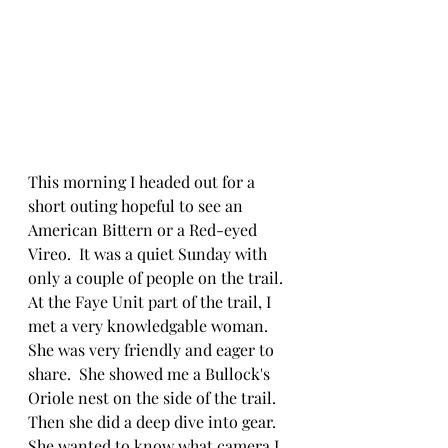
This morning I headed out for a 
short outing hopeful to see an 
American Bittern or a Red-eyed 
Vireo.  It was a quiet Sunday with 
only a couple of people on the trail.  
At the Faye Unit part of the trail, I 
met a very knowledgable woman.  
She was very friendly and eager to 
share.  She showed me a Bullock's 
Oriole nest on the side of the trail.  
Then she did a deep dive into gear.  
She wanted to know what camera I 