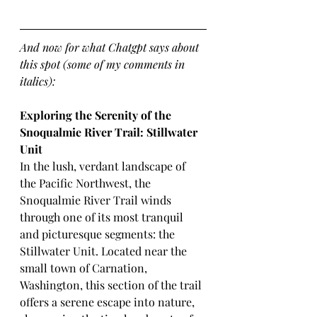
And now for what Chatgpt says about 
this spot (some of my comments in 
italics):
Exploring the Serenity of the 
Snoqualmie River Trail: Stillwater 
Unit
In the lush, verdant landscape of 
the Pacific Northwest, the 
Snoqualmie River Trail winds 
through one of its most tranquil 
and picturesque segments: the 
Stillwater Unit. Located near the 
small town of Carnation, 
Washington, this section of the trail 
offers a serene escape into nature, 