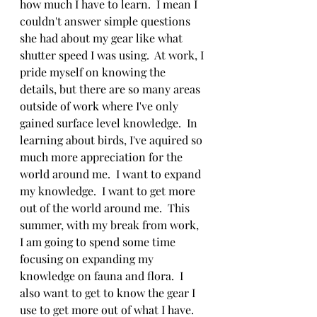
how much I have to learn.  I mean I 
couldn't answer simple questions 
she had about my gear like what 
shutter speed I was using.  At work, I 
pride myself on knowing the 
details, but there are so many areas 
outside of work where I've only 
gained surface level knowledge.  In 
learning about birds, I've aquired so 
much more appreciation for the 
world around me.  I want to expand 
my knowledge.  I want to get more 
out of the world around me.  This 
summer, with my break from work, 
I am going to spend some time 
focusing on expanding my 
knowledge on fauna and flora.  I 
also want to get to know the gear I 
use to get more out of what I have.