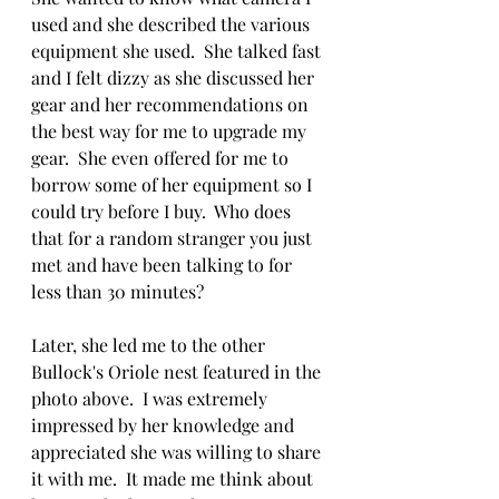
used and she described the various 
equipment she used.  She talked fast 
and I felt dizzy as she discussed her 
gear and her recommendations on 
the best way for me to upgrade my 
gear.  She even offered for me to 
borrow some of her equipment so I 
could try before I buy.  Who does 
that for a random stranger you just 
met and have been talking to for 
less than 30 minutes?
Later, she led me to the other 
Bullock's Oriole nest featured in the 
photo above.  I was extremely 
impressed by her knowledge and 
appreciated she was willing to share 
it with me.  It made me think about 