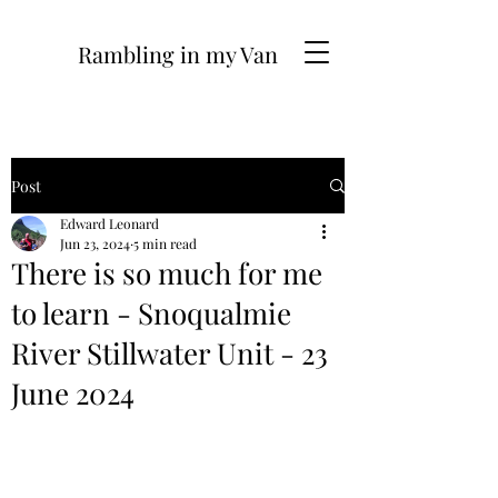
Rambling in my Van
Post
Edward Leonard
Jun 23, 2024
5 min read
There is so much for me
to learn - Snoqualmie
River Stillwater Unit - 23
June 2024